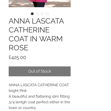
ANNA LASCATA
CATHERINE
COAT IN WARM
ROSE
Price
£425.00
Out of Stock
ANNA LASCATA CATHERINE COAT
bright Pink
A beautiful and flattering slim fitting
3/4 lentgh coat perfect either in the
town or country.