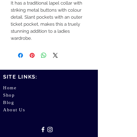
It has a traditional lapel collar with
striking metal buttons with colour
detail. Slant pockets with an outer
ticket pocket, makes this a truely
stunning addition to a ladies
wardrobe.
SITE LINKS:
Home
Shop
Blog
About Us